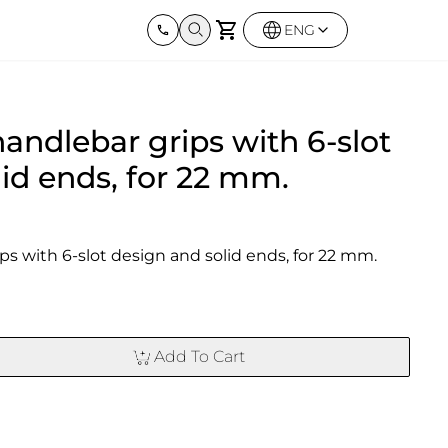
ENG
Harley Davidson
BMW
Kawas
handlebar grips with 6-slot
Street twin & Bobber
Sportster 1250S
BMW All Series
Z900R
0X
Elimina
id ends, for 22 mm.
ps with 6-slot design and solid ends, for 22 mm.
Add To Cart