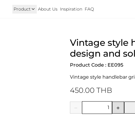
Product
About Us
Inspiration
FAQ
Royal Enfield
Triumph
Vintage style 
125
Hunter 350
TRIUMPH New T100 T120 & 
onkey 125
GT 650 & Interceptor 650
Speed400 & Scrambler 40
design and sol
B 350
Meteor 350
uper Cub 110i
Classic 350 & Bullet 350
Product Code : EE095
iorno
Classic 650
rom
Vintage style handlebar gri
450.00 THB