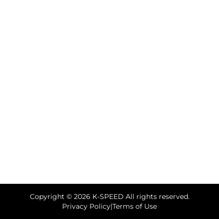
Copyright © 2026 K-SPEED All rights reserved.
Privacy Policy
|
Terms of Use