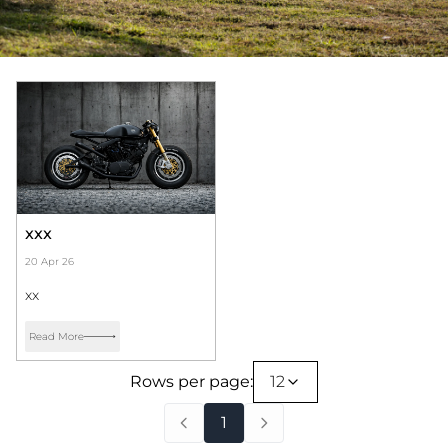
xxx
20 Apr 26
xx
Read More
Rows per page:
12
1