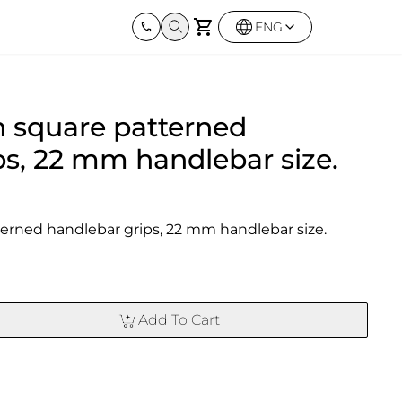
ENG
Harley Davidson
BMW
Kawas
 square patterned
Street twin & Bobber
Sportster 1250S
BMW All Series
Elimina
0X
Z900R
ps, 22 mm handlebar size.
erned handlebar grips, 22 mm handlebar size.
Add To Cart