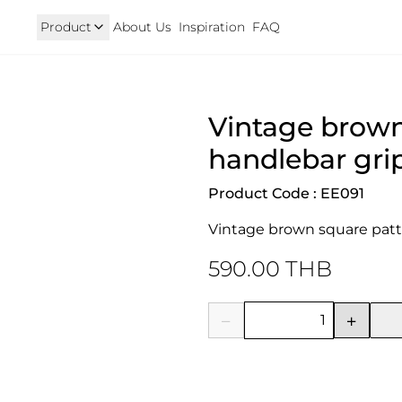
Product
About Us
Inspiration
FAQ
Royal Enfield
Triumph
Vintage brown
125
Hunter 350
TRIUMPH New T100 T120 & 
onkey 125
GT 650 & Interceptor 650
Speed400 & Scrambler 40
handlebar gri
B 350
Meteor 350
uper Cub 110i
Classic 350 & Bullet 350
Product Code : EE091
iorno
Classic 650
rom
Vintage brown square patt
590.00 THB