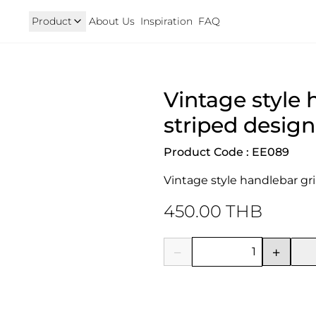
Product
About Us
Inspiration
FAQ
Royal Enfield
Triumph
Vintage style 
125
Hunter 350
TRIUMPH New T100 T120 & 
onkey 125
GT 650 & Interceptor 650
Speed400 & Scrambler 40
striped design
B 350
Meteor 350
uper Cub 110i
Classic 350 & Bullet 350
Product Code : EE089
iorno
Classic 650
rom
Vintage style handlebar gr
450.00 THB