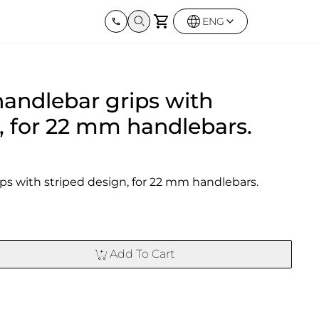
ENG
Harley Davidson
BMW
Kawas
handlebar grips with
Street twin & Bobber
Sportster 1250S
BMW All Series
Elimina
0X
Z900R
, for 22 mm handlebars.
ips with striped design, for 22 mm handlebars.
Add To Cart