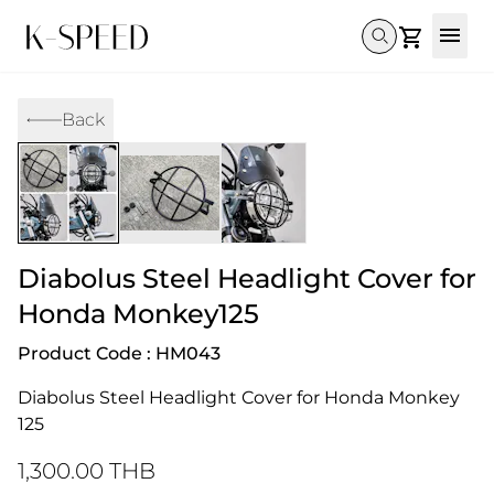
Gallery
Back
Collectibles
Full Custom
Honda
Gallery
Others
Super Cub 110i
Rebel 300 & 500
C125
CT 125
CL300 & 500
Monkey 
CL300 & 500
Rebel 1100
GB 350
Monkey 125
CT 125
Super Cu
DAX 125
Cross Cub CC110i
Giorno
Diabolus Steel Headlight Cover for
C125
DAX 125
Grom
Honda Monkey125
Product Code : HM043
Diabolus Steel Headlight Cover for Honda Monkey 
125
1,300.00 THB