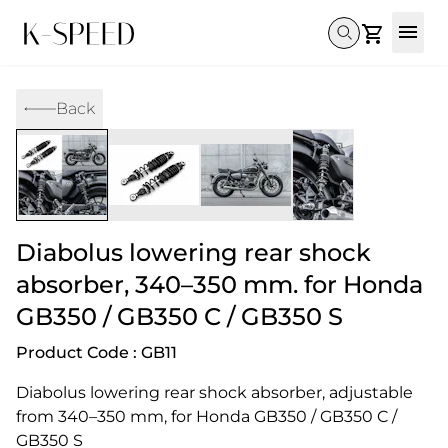
Gallery
Back
Collectibles
Full Custom
Honda
Gallery
Others
Super Cub 110i
Rebel 300 & 500
C125
CT 125
CL300 & 500
Monkey 
CL300 & 500
Rebel 1100
GB 350
Monkey 125
CT 125
Super Cu
DAX 125
Cross Cub CC110i
Giorno
Diabolus lowering rear shock
C125
DAX 125
Grom
absorber, 340–350 mm. for Honda
GB350 / GB350 C / GB350 S
Product Code : GB11
Diabolus lowering rear shock absorber, adjustable 
from 340–350 mm, for Honda GB350 / GB350 C / 
GB350 S