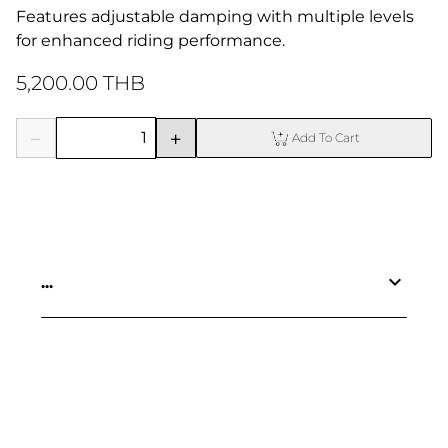
Features adjustable damping with multiple levels 
for enhanced riding performance.
5,200.00 THB
Add To Cart
...