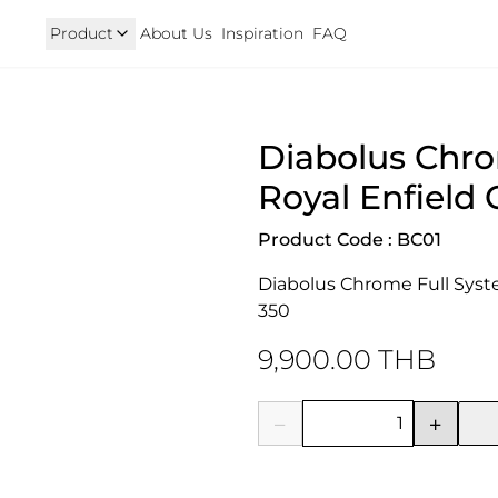
Product
About Us
Inspiration
FAQ
Royal Enfield
Triumph
Diabolus Chro
125
Hunter 350
TRIUMPH New T100 T120 & 
onkey 125
GT 650 & Interceptor 650
Speed400 & Scrambler 40
Royal Enfield 
B 350
Meteor 350
uper Cub 110i
Classic 350 & Bullet 350
Product Code : BC01
iorno
Classic 650
rom
Diabolus Chrome Full System
350
9,900.00 THB