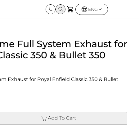
ENG
Harley Davidson
BMW
Kawas
me Full System Exhaust for
Street twin & Bobber
Sportster 1250S
BMW All Series
Z900R
0X
Elimina
Classic 350 & Bullet 350
 Exhaust for Royal Enfield Classic 350 & Bullet 
Add To Cart