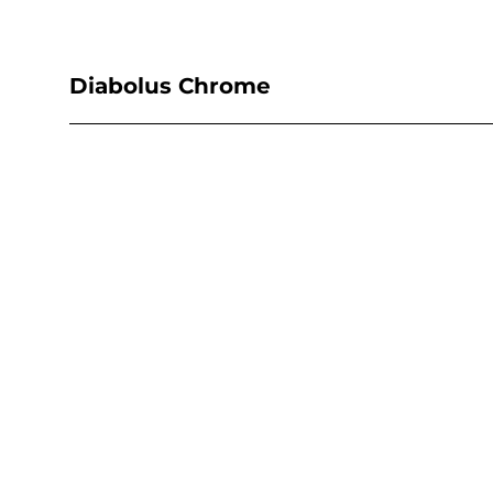
Diabolus Chrome