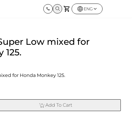
ENG
Harley Davidson
BMW
Kawas
Super Low mixed for
Street twin & Bobber
Sportster 1250S
BMW All Series
Elimina
0X
Z900R
 125.
ixed for Honda Monkey 125.
Add To Cart