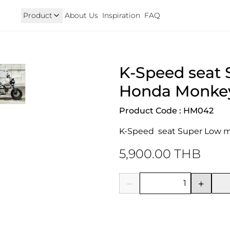
Product
About Us
Inspiration
FAQ
Royal Enfield
Triumph
K-Speed seat 
125
Hunter 350
TRIUMPH New T100 T120 & 
onkey 125
GT 650 & Interceptor 650
Speed400 & Scrambler 40
Honda Monkey
B 350
Meteor 350
uper Cub 110i
Classic 350 & Bullet 350
Product Code : HM042
iorno
Classic 650
rom
K-Speed  seat Super Low m
5,900.00 THB