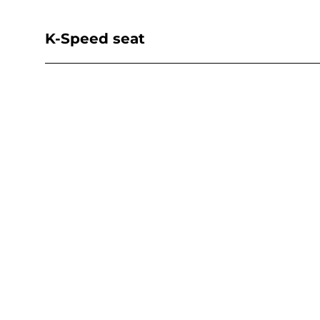
K-Speed seat