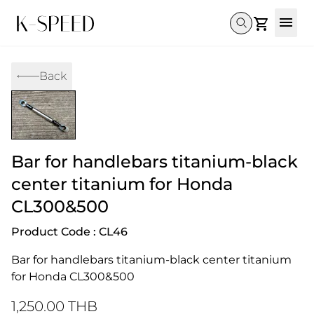
Gallery
Back
Collectibles
Full Custom
Honda
Gallery
Others
Super Cub 110i
Rebel 300 & 500
C125
CT 125
CL300 & 500
Monkey 
CL300 & 500
Rebel 1100
GB 350
Monkey 125
CT 125
Super Cu
Bar for handlebars titanium-black
DAX 125
Cross Cub CC110i
Giorno
C125
DAX 125
Grom
center titanium for Honda
CL300&500
Product Code : CL46
Bar for handlebars titanium-black center titanium 
for Honda CL300&500
1,250.00 THB