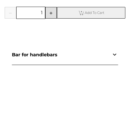
Add To Cart
Bar for handlebars