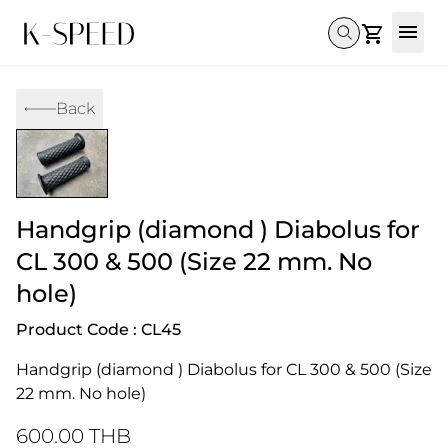
Gallery
Back
Collectibles
Full Custom
Honda
Gallery
Others
Super Cub 110i
Rebel 300 & 500
C125
CT 125
CL300 & 500
Monkey 
CL300 & 500
Rebel 1100
GB 350
Monkey 125
CT 125
Super Cu
Handgrip (diamond ) Diabolus for
DAX 125
Cross Cub CC110i
Giorno
C125
DAX 125
Grom
CL 300 & 500 (Size 22 mm. No
hole)
Product Code : CL45
Handgrip (diamond ) Diabolus for CL 300 & 500 (Size 
22 mm. No hole)
600.00 THB