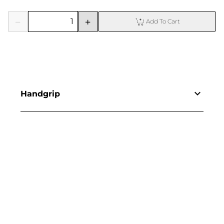
Add To Cart
Handgrip