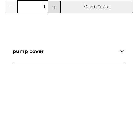
Add To Cart
pump cover