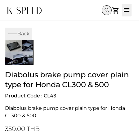
Gallery
Back
Collectibles
Full Custom
Honda
Gallery
Others
Super Cub 110i
Rebel 300 & 500
C125
CT 125
CL300 & 500
Monkey 
CL300 & 500
Rebel 1100
GB 350
Monkey 125
CT 125
Super Cu
DAX 125
Cross Cub CC110i
Giorno
Diabolus brake pump cover plain
C125
DAX 125
Grom
type for Honda CL300 & 500
Product Code : CL43
Diabolus brake pump cover plain type for Honda 
CL300 & 500
350.00 THB