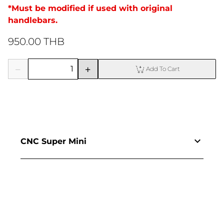
*Must be modified if used with original 
handlebars.
950.00 THB
Add To Cart
CNC Super Mini