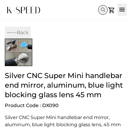
Gallery
Back
Collectibles
Full Custom
Honda
Gallery
Others
Super Cub 110i
Rebel 300 & 500
C125
CT 125
CL300 & 500
Monkey 
CL300 & 500
Rebel 1100
GB 350
Monkey 125
CT 125
Super Cu
DAX 125
Cross Cub CC110i
Giorno
Silver CNC Super Mini handlebar
C125
DAX 125
Grom
end mirror, aluminum, blue light
blocking glass lens 45 mm
Product Code : DX090
Silver CNC Super Mini handlebar end mirror, 
aluminum, blue light blocking glass lens, 45 mm