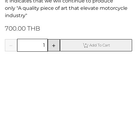
it indicates that we will continue to produce

only "A quality piece of art that elevate motorcycle 
industry"
700.00 THB
Add To Cart