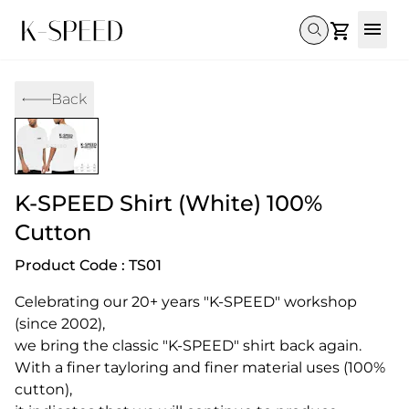
Gallery
Back
Collectibles
Full Custom
Honda
Gallery
Others
Super Cub 110i
Rebel 300 & 500
C125
CT 125
CL300 & 500
Monkey 
CL300 & 500
Rebel 1100
GB 350
Monkey 125
CT 125
Super Cu
K-SPEED Shirt (White) 100%
DAX 125
Cross Cub CC110i
Giorno
C125
DAX 125
Grom
Cutton
Product Code : TS01
Celebrating our 20+ years "K-SPEED" workshop 
(since 2002),

we bring the classic "K-SPEED" shirt back again.

With a finer tayloring and finer material uses (100% 
cutton),
