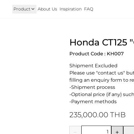
Product
About Us
Inspiration
FAQ
Royal Enfield
Triumph
Honda CT125 
125
Hunter 350
TRIUMPH New T100 T120 & 
onkey 125
GT 650 & Interceptor 650
Speed400 & Scrambler 40
Product Code : KH007
B 350
Meteor 350
uper Cub 110i
Classic 350 & Bullet 350
Shipment Excluded

iorno
Classic 650
rom
Please use "contact us" but
filling an enquiry form to r
-Shipment process

-Optional price (if any) su
-Payment methods
235,000.00 THB