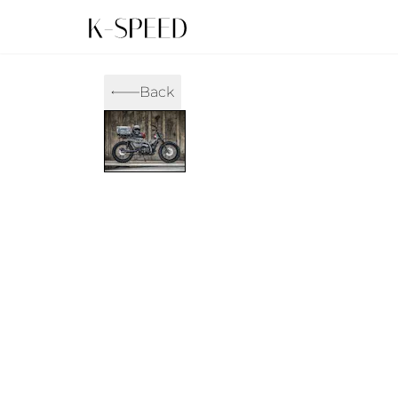
Gallery
Collectibles
Back
Full Custom
Honda
Gallery
Others
Super Cub 110i
Rebel 300 & 500
C
CT 125
CL300 & 500
M
CL300 & 500
Rebel 1100
G
Monkey 125
CT 125
S
DAX 125
Cross Cub CC110i
G
C125
DAX 125
G