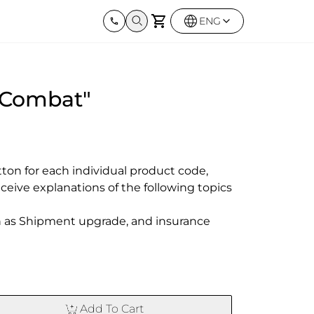
ENG
Harley Davidson
BMW
Kawas
"Combat"
Street twin & Bobber
Sportster 1250S
BMW All Series
Elimina
0X
Z900R
ton for each individual product code,

eceive explanations of the following topics

ch as Shipment upgrade, and insurance

Add To Cart