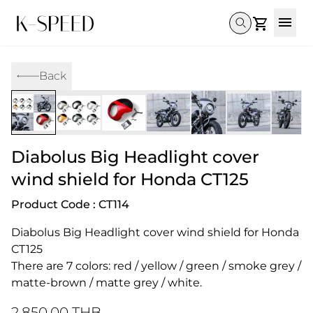
Gallery
Back
Collectibles
Full Custom
Honda
Gallery
Others
Super Cub 110i
Rebel 300 & 500
C125
CT 125
CL300 & 500
Monkey 
CL300 & 500
Rebel 1100
GB 350
Monkey 125
CT 125
Super Cu
Diabolus Big Headlight cover
DAX 125
Cross Cub CC110i
Giorno
C125
DAX 125
Grom
wind shield for Honda CT125
Product Code : CT114
Diabolus Big Headlight cover wind shield for Honda 
CT125 
There are 7 colors: red / yellow / green / smoke grey / 
matte-brown / matte grey / white.
2,850.00 THB