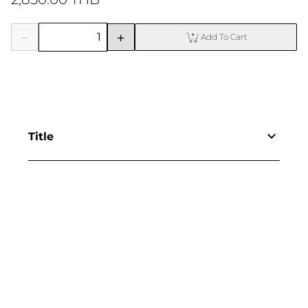
Add To Cart
Title