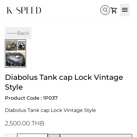
Gallery
Back
Collectibles
Full Custom
Honda
Gallery
Others
Super Cub 110i
Rebel 300 & 500
C125
CT 125
CL300 & 500
Monkey 
CL300 & 500
Rebel 1100
GB 350
Monkey 125
CT 125
Super Cu
DAX 125
Cross Cub CC110i
Giorno
Diabolus Tank cap Lock Vintage
C125
DAX 125
Grom
Style
Product Code : 1P037
Diabolus Tank cap Lock Vintage Style
2,500.00 THB