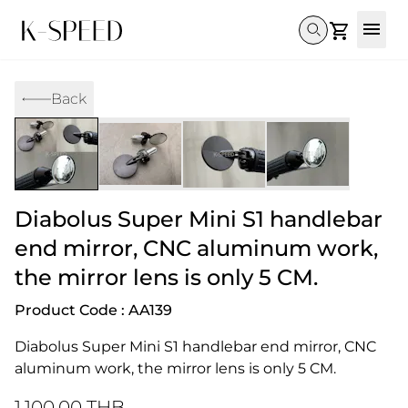
Gallery
Back
Collectibles
Full Custom
Honda
Gallery
Others
Super Cub 110i
Rebel 300 & 500
C125
CT 125
CL300 & 500
Monkey 
CL300 & 500
Rebel 1100
GB 350
Monkey 125
CT 125
Super Cu
DAX 125
Cross Cub CC110i
Giorno
Diabolus Super Mini S1 handlebar
C125
DAX 125
Grom
end mirror, CNC aluminum work,
the mirror lens is only 5 CM.
Product Code : AA139
Diabolus Super Mini S1 handlebar end mirror, CNC 
aluminum work, the mirror lens is only 5 CM.
1,100.00 THB