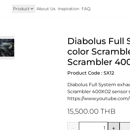
Product
About Us
Inspiration
FAQ
Royal Enfield
Triumph
Diabolus Full 
125
Hunter 350
TRIUMPH New T100 T120 & 
onkey 125
GT 650 & Interceptor 650
Speed400 & Scrambler 40
color Scramble
B 350
Meteor 350
uper Cub 110i
Classic 350 & Bullet 350
Scrambler 400
iorno
Classic 650
rom
Product Code : SX12
Diabolus Full System exhaus
Scrambler 400XO2 sensor s
https://www.youtube.com
15,500.00 THB