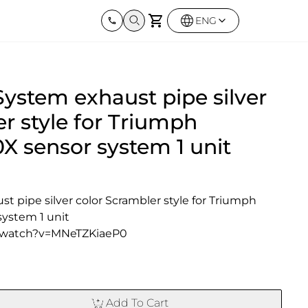
ENG
Harley Davidson
BMW
Kawas
System exhaust pipe silver
Street twin & Bobber
Sportster 1250S
BMW All Series
Elimina
0X
Z900R
r style for Triumph
X sensor system 1 unit
t pipe silver color Scrambler style for Triumph 
ystem 1 unit
/watch?v=MNeTZKiaeP0
Add To Cart