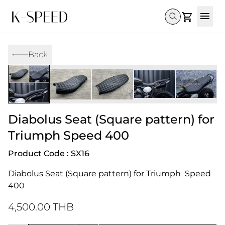
Gallery
Back
Collectibles
Full Custom
Honda
Gallery
Others
Super Cub 110i
Rebel 300 & 500
C125
CT 125
CL300 & 500
Monkey 
CL300 & 500
Rebel 1100
GB 350
Monkey 125
CT 125
Super Cu
DAX 125
Cross Cub CC110i
Giorno
Diabolus Seat (Square pattern) for
C125
DAX 125
Grom
Triumph Speed 400
Product Code : SX16
Diabolus Seat (Square pattern) for Triumph  Speed 
400
4,500.00 THB