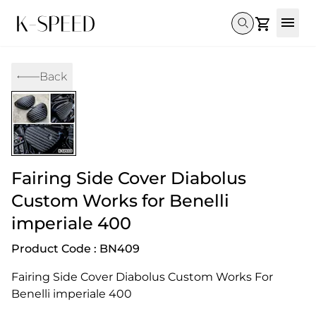
Gallery
Back
Collectibles
Full Custom
Honda
Gallery
Others
Super Cub 110i
Rebel 300 & 500
C125
CT 125
CL300 & 500
Monkey 
CL300 & 500
Rebel 1100
GB 350
Monkey 125
CT 125
Super Cu
DAX 125
Cross Cub CC110i
Giorno
Fairing Side Cover Diabolus
C125
DAX 125
Grom
Custom Works for Benelli
imperiale 400
Product Code : BN409
Fairing Side Cover Diabolus Custom Works For 
Benelli imperiale 400