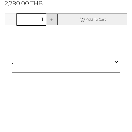
2,790.00 THB
Add To Cart
.