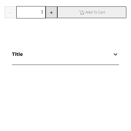
Add To Cart
Title