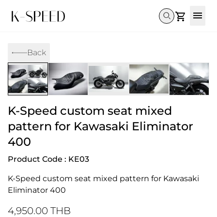
Gallery
Back
Collectibles
Full Custom
Honda
Gallery
Others
Super Cub 110i
Rebel 300 & 500
C125
CT 125
CL300 & 500
Monkey 
CL300 & 500
Rebel 1100
GB 350
Monkey 125
CT 125
Super Cu
K-Speed ​​custom seat mixed
DAX 125
Cross Cub CC110i
Giorno
C125
DAX 125
Grom
pattern for Kawasaki Eliminator
400
Product Code : KE03
K-Speed ​​custom seat mixed pattern for Kawasaki 
Eliminator 400
4,950.00 THB