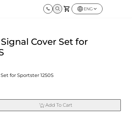
ENG
Harley Davidson
BMW
Kawas
Signal Cover Set for
Street twin & Bobber
Sportster 1250S
BMW All Series
Elimina
0X
Z900R
S
Set for Sportster 1250S
Add To Cart