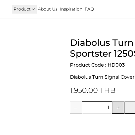
Product
About Us
Inspiration
FAQ
Royal Enfield
Triumph
Diabolus Turn 
125
Hunter 350
TRIUMPH New T100 T120 & 
onkey 125
GT 650 & Interceptor 650
Speed400 & Scrambler 40
Sportster 1250
B 350
Meteor 350
uper Cub 110i
Classic 350 & Bullet 350
Product Code : HD003
iorno
Classic 650
rom
Diabolus Turn Signal Cover 
1,950.00 THB