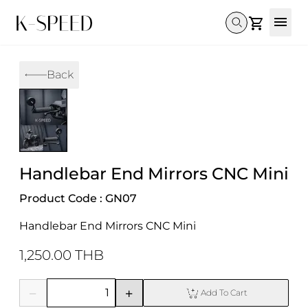
Gallery
Back
Collectibles
Full Custom
Honda
Gallery
Others
Super Cub 110i
Rebel 300 & 500
C125
CT 125
CL300 & 500
Monkey 
CL300 & 500
Rebel 1100
GB 350
Monkey 125
CT 125
Super Cu
DAX 125
Cross Cub CC110i
Giorno
Handlebar End Mirrors CNC Mini
C125
DAX 125
Grom
Product Code : GN07
Handlebar End Mirrors CNC Mini
1,250.00 THB
Add To Cart