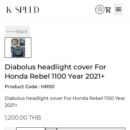
Gallery
Back
Collectibles
Full Custom
Honda
Gallery
Others
Super Cub 110i
Rebel 300 & 500
C125
CT 125
CL300 & 500
Monkey 
CL300 & 500
Rebel 1100
GB 350
Monkey 125
CT 125
Super Cu
Diabolus headlight cover For
DAX 125
Cross Cub CC110i
Giorno
C125
DAX 125
Grom
Honda Rebel 1100 Year 2021+
Product Code : HR00
Diabolus headlight cover For Honda Rebel 1100 Year 
2021+
1,200.00 THB