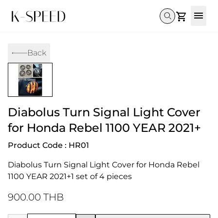
Gallery
Back
Collectibles
Full Custom
Honda
Gallery
Others
Super Cub 110i
Rebel 300 & 500
C125
CT 125
CL300 & 500
Monkey 
CL300 & 500
Rebel 1100
GB 350
Monkey 125
CT 125
Super Cu
Diabolus Turn Signal Light Cover
DAX 125
Cross Cub CC110i
Giorno
C125
DAX 125
Grom
for Honda Rebel 1100 YEAR 2021+
Product Code : HR01
Diabolus Turn Signal Light Cover for Honda Rebel 
1100 YEAR 2021+1 set of 4 pieces
900.00 THB