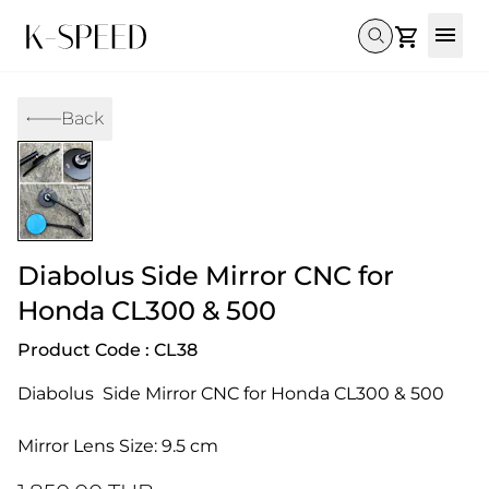
Gallery
Back
Collectibles
Full Custom
Honda
Gallery
Others
Super Cub 110i
Rebel 300 & 500
C125
CT 125
CL300 & 500
Monkey 
CL300 & 500
Rebel 1100
GB 350
Monkey 125
CT 125
Super Cu
DAX 125
Cross Cub CC110i
Giorno
Diabolus Side Mirror CNC for
C125
DAX 125
Grom
Honda CL300 & 500
Product Code : CL38
Diabolus  Side Mirror CNC for Honda CL300 & 500
Mirror Lens Size: 9.5 cm