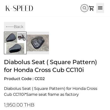
Gallery
Back
Collectibles
Full Custom
Honda
Gallery
Others
Super Cub 110i
Rebel 300 & 500
C125
CT 125
CL300 & 500
Monkey 
CL300 & 500
Rebel 1100
GB 350
Monkey 125
CT 125
Super Cu
DAX 125
Cross Cub CC110i
Giorno
Diabolus Seat ( Square Pattern)
C125
DAX 125
Grom
for Honda Cross Cub CC110i
Product Code : CC02
Diabolus Seat ( Square Pattern) for Honda Cross 
Cub CC110i*Same seat frame as factory
1,950.00 THB