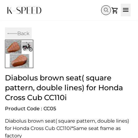
Gallery
Back
Collectibles
Full Custom
Honda
Gallery
Others
Super Cub 110i
Rebel 300 & 500
C125
CT 125
CL300 & 500
Monkey 
CL300 & 500
Rebel 1100
GB 350
Monkey 125
CT 125
Super Cu
DAX 125
Cross Cub CC110i
Giorno
Diabolus brown seat( square
C125
DAX 125
Grom
pattern, double lines) for Honda
Cross Cub CC110i
Product Code : CC05
Diabolus brown seat( square pattern, double lines) 
for Honda Cross Cub CC110i*Same seat frame as 
factory