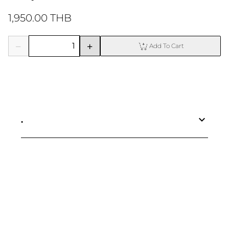
1,950.00 THB
Add To Cart
.