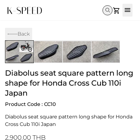
Gallery
Back
Collectibles
Full Custom
Honda
Gallery
Others
Super Cub 110i
Rebel 300 & 500
C125
CT 125
CL300 & 500
Monkey 
CL300 & 500
Rebel 1100
GB 350
Monkey 125
CT 125
Super Cu
DAX 125
Cross Cub CC110i
Giorno
Diabolus seat square pattern long
C125
DAX 125
Grom
shape for Honda Cross Cub 110i
Japan
Product Code : CC10
Diabolus seat square pattern long shape for Honda 
Cross Cub 110i Japan
2,900.00 THB