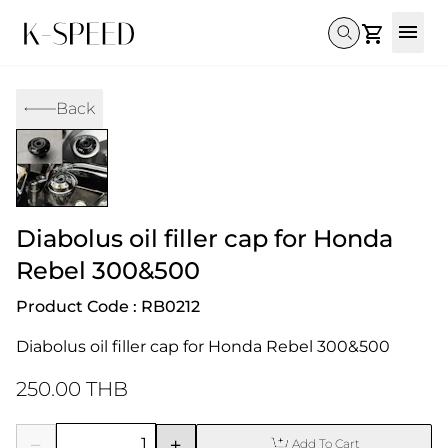
Gallery
Back
Collectibles
Full Custom
Honda
Gallery
Others
Super Cub 110i
Rebel 300 & 500
C125
CT 125
CL300 & 500
Monkey 
CL300 & 500
Rebel 1100
GB 350
Monkey 125
CT 125
Super Cu
DAX 125
Cross Cub CC110i
Giorno
Diabolus oil filler cap for Honda
C125
DAX 125
Grom
Rebel 300&500
Product Code : RB0212
Diabolus oil filler cap for Honda Rebel 300&500
250.00 THB
Add To Cart