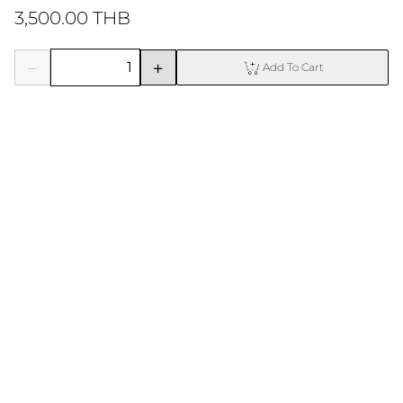
3,500.00 THB
Add To Cart