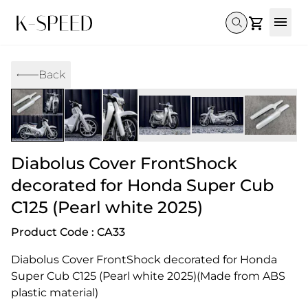
Gallery
Back
Collectibles
Full Custom
Honda
Gallery
Others
Super Cub 110i
Rebel 300 & 500
C125
CT 125
CL300 & 500
Monkey 
CL300 & 500
Rebel 1100
GB 350
Monkey 125
CT 125
Super Cu
DAX 125
Cross Cub CC110i
Giorno
Diabolus Cover FrontShock
C125
DAX 125
Grom
decorated for Honda Super Cub
C125 (Pearl white 2025)
Product Code : CA33
Diabolus Cover FrontShock decorated for Honda 
Super Cub C125 (Pearl white 2025)(Made from ABS 
plastic material)