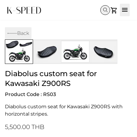
Gallery
Back
Collectibles
Full Custom
Honda
Gallery
Others
Super Cub 110i
Rebel 300 & 500
C125
CT 125
CL300 & 500
Monkey 
CL300 & 500
Rebel 1100
GB 350
Monkey 125
CT 125
Super Cu
DAX 125
Cross Cub CC110i
Giorno
Diabolus custom seat for
C125
DAX 125
Grom
Kawasaki Z900RS
Product Code : RS03
Diabolus custom seat for Kawasaki Z900RS with 
horizontal stripes.
5,500.00 THB