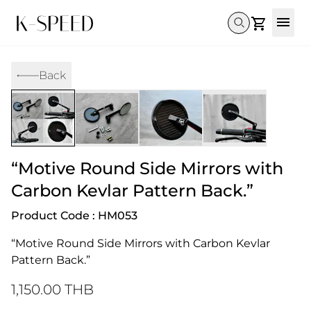
Gallery
Back
Collectibles
Full Custom
Honda
Gallery
Others
Super Cub 110i
Rebel 300 & 500
C125
CT 125
CL300 & 500
Monkey 
CL300 & 500
Rebel 1100
GB 350
Monkey 125
CT 125
Super Cu
DAX 125
Cross Cub CC110i
Giorno
“Motive Round Side Mirrors with
C125
DAX 125
Grom
Carbon Kevlar Pattern Back.”
Product Code : HM053
“Motive Round Side Mirrors with Carbon Kevlar 
Pattern Back.”
1,150.00 THB