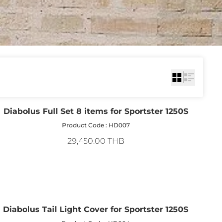
Diabolus Full Set 8 items for Sportster 1250S
Product Code : HD007
29,450.00 THB
Diabolus Tail Light Cover for Sportster 1250S