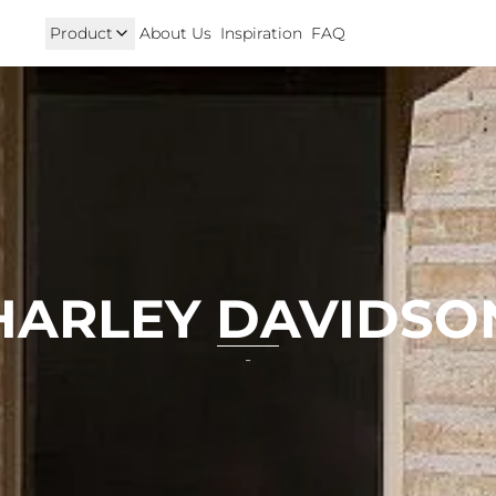
Product
About Us
Inspiration
FAQ
Royal Enfield
Triumph
125
Hunter 350
TRIUMPH New T100 T120 & 
onkey 125
GT 650 & Interceptor 650
Speed400 & Scrambler 40
B 350
Meteor 350
uper Cub 110i
Classic 350 & Bullet 350
iorno
Classic 650
rom
HARLEY DAVIDSO
-