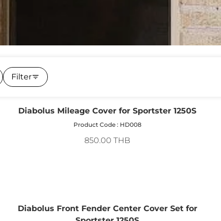
Filter
Diabolus Mileage Cover for Sportster 1250S
Product Code : HD008
850.00 THB
Diabolus Front Fender Center Cover Set for
Sportster 1250S