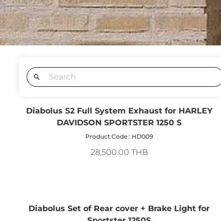
Diabolus S2 Full System Exhaust for HARLEY
DAVIDSON SPORTSTER 1250 S
Product Code : HD009
28,500.00 THB
Diabolus Set of Rear cover + Brake Light for
Sportster 1250S