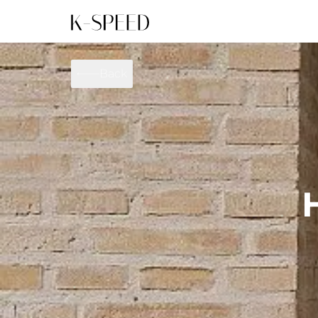
Gallery
Collectibles
Back
Full Custom
Honda
Gallery
Others
Super Cub 110i
Rebel 300 & 500
C
CT 125
CL300 & 500
M
CL300 & 500
Rebel 1100
G
Monkey 125
CT 125
S
DAX 125
Cross Cub CC110i
G
C125
DAX 125
G