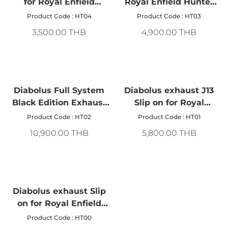
for Royal Enfield
Royal Enfield Hunter
Hunter 350
350, size 320 mm.
Product Code : HT04
Product Code : HT03
3,500.00 THB
4,900.00 THB
Diabolus Full System
Diabolus exhaust J13
Black Edition Exhaust
Slip on for Royal
Pipe For Royal Enfield
Enfield hunter 350
Product Code : HT02
Product Code : HT01
Hunter 350
10,900.00 THB
5,800.00 THB
Diabolus exhaust Slip
on for Royal Enfield
hunter 350
Product Code : HT00