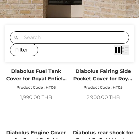
Filter
Diabolus Fuel Tank
Diabolus Fairing Side
Cover for Royal Enfield
Pocket Cover for Royal
Hunter 350
Enfield Hunter 350
Product Code : HT06
Product Code : HT05
1,990.00 THB
2,900.00 THB
Diabolus Engine Cover
Diabolus rear shock for