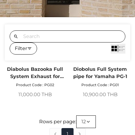
Filter
Diabolus Bazooka Full
Diobolus Full System
System Exhaust for
pipe for Yamaha PG-1
Yamaha PG-1 Stainless
Product Code : PG02
Product Code : PG01
Steel
11,000.00 THB
10,900.00 THB
Rows per page:
12
1